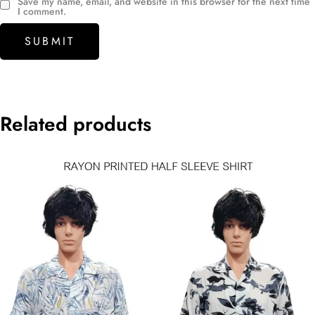
Save my name, email, and website in this browser for the next time
I comment.
Related products