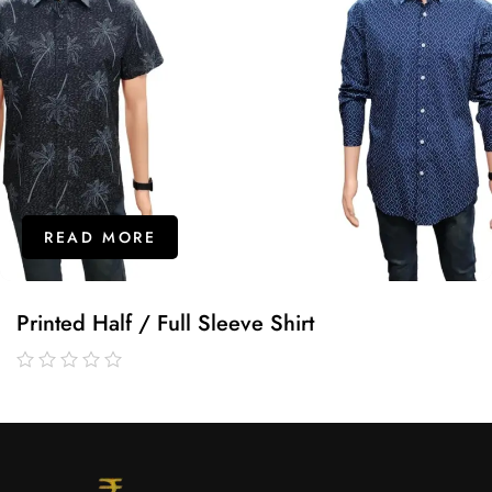
READ MORE
Printed Half / Full Sleeve Shirt
out
of
5