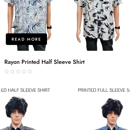
READ MORE
Rayon Printed Half Sleeve Shirt
out
of
5