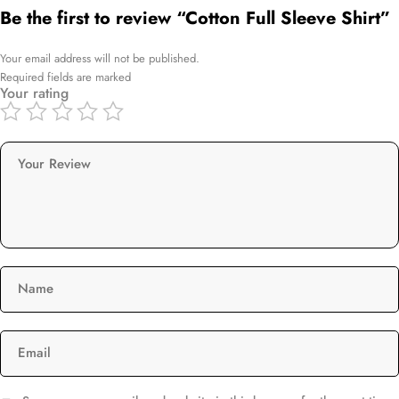
Be the first to review “Cotton Full Sleeve Shirt”
Your email address will not be published.
Required fields are marked
Your rating
Your Review
Name
Email