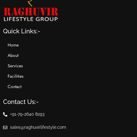
Quick Links:-
Home
About
Services
Facilities
Contact
Contact Us:-
+91-79-2640 8293
sales@raghuvirlifestyle.com