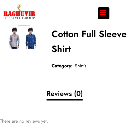
Cotton Full Sleeve
Shirt
Category:
Shirt's
Reviews (0)
There are no reviews yet.