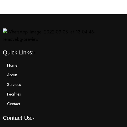
Quick Links:-
Home
About
Services
Facilities
Contact
Contact Us:-