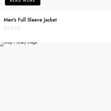
READ MORE
Men's Full Sleeve Jacket
out
of
5