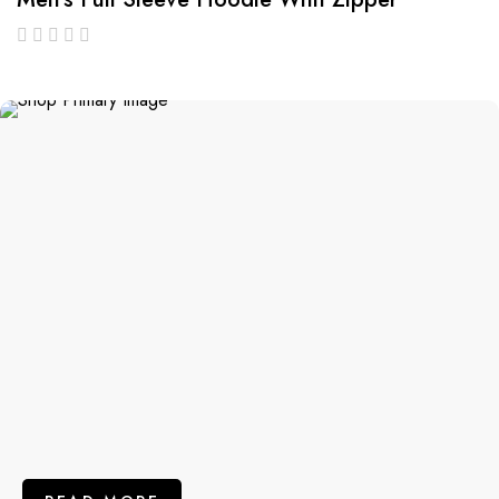
out
of
5