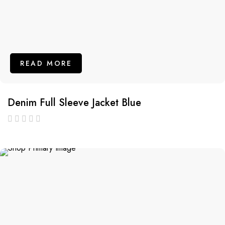
READ MORE
Denim Full Sleeve Jacket Blue
out
of
5