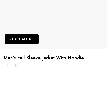
READ MORE
Men's Full Sleeve Jacket With Hoodie
out
of
5