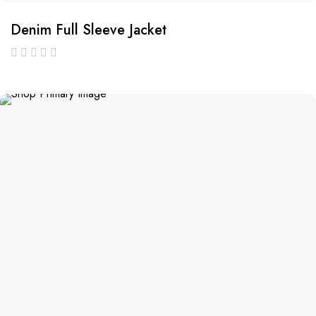
Denim Full Sleeve Jacket
out
of
5