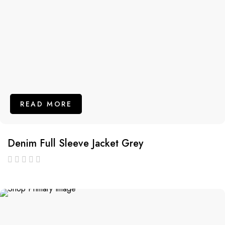
READ MORE
Denim Full Sleeve Jacket Grey
out
of
5