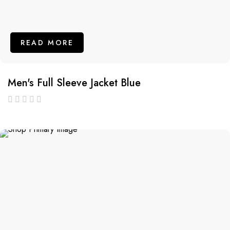
READ MORE
Men's Full Sleeve Jacket Blue
out
of
5