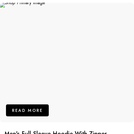
5
READ MORE
Men's Full Sleeve Hoodie With Zipper