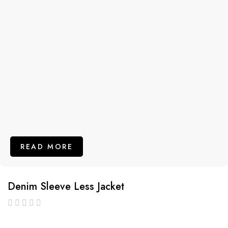
READ MORE
Denim Sleeve Less Jacket
out
of