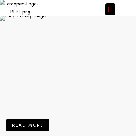
READ MORE