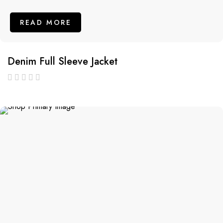
READ MORE
Denim Full Sleeve Jacket
out
of
5