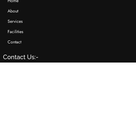
Home
About
Services
Facilities
Contact
Contact Us:-
+91-79-2640 8293
sales@raghuvirlifestyle.com
504, 5th Floor, Abhijeet III, Opp. Mayor's Bunglows,
Nr. Law Garden, Ahmedabad - 380006,
Gujarat(INDIA)