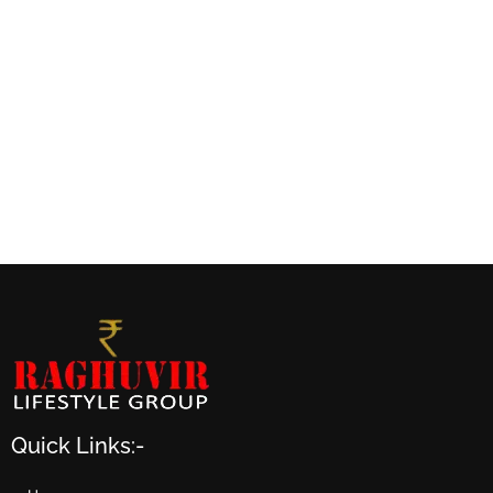
Quick Links:-