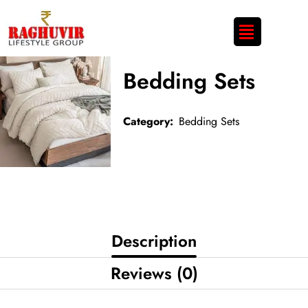
Bedding Sets
Category:
Bedding Sets
Description
Reviews (0)