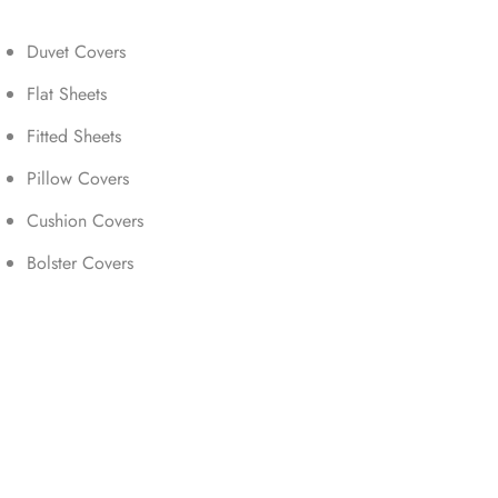
Duvet Covers
Flat Sheets
Fitted Sheets
Pillow Covers
Cushion Covers
Bolster Covers